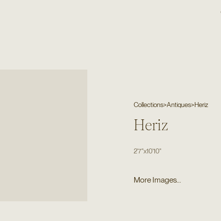
Collections
>
Antiques
>
Heriz
Heriz
2'7"
x
10'10"
More Images...