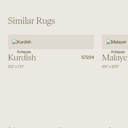
Similar Rugs
Antiques
Antiques
Kurdish
Malaye
57224
3'3"
x
7'0"
5'0"
x
10'0"