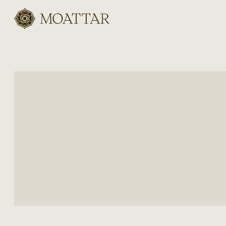
Moattar