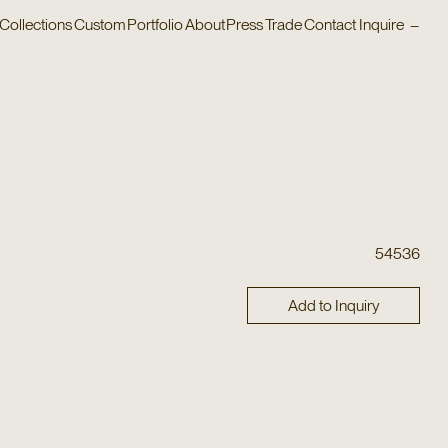
Collections
Custom
Portfolio
About
Press
Trade
Contact
Inquire
–
54536
Add to Inquiry