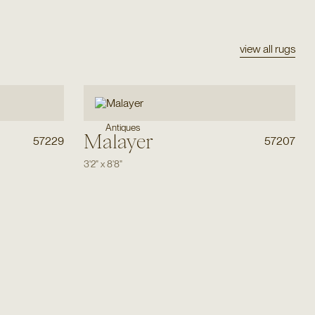
view all rugs
Antiques
Malayer
57229
57207
3'2"
x
8'8"