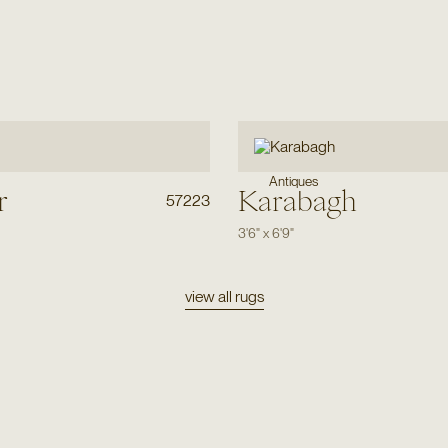
Antiques
r
Karabagh
57223
3'6"
x
6'9"
view all rugs