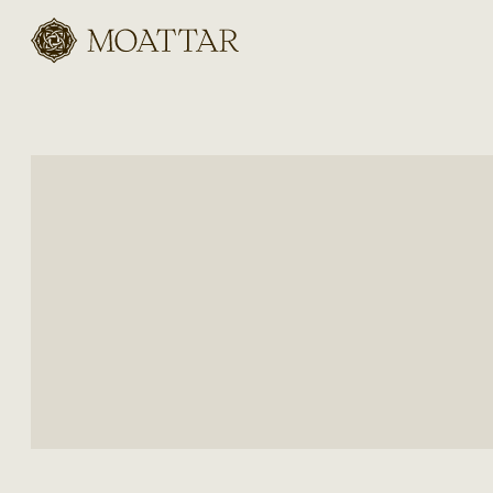
Moattar