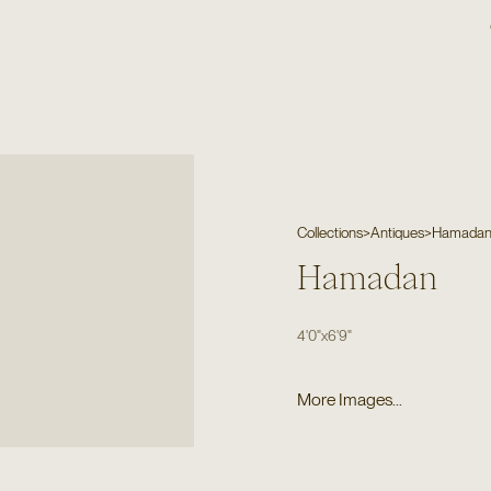
Collections
>
Antiques
>
Hamada
Hamadan
4'0"
x
6'9"
More Images...