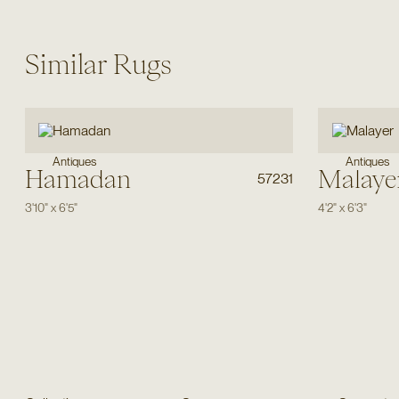
Similar Rugs
Antiques
Antiques
Hamadan
Malaye
57231
3'10"
x
6'5"
4'2"
x
6'3"