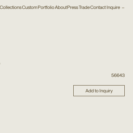
Collections
Custom
Portfolio
About
Press
Trade
Contact
Inquire
–
n
56643
Add to Inquiry