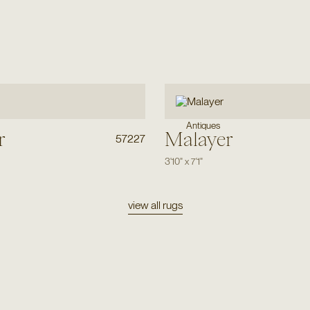
Antiques
r
Malayer
57227
3'10"
x
7'1"
view all rugs