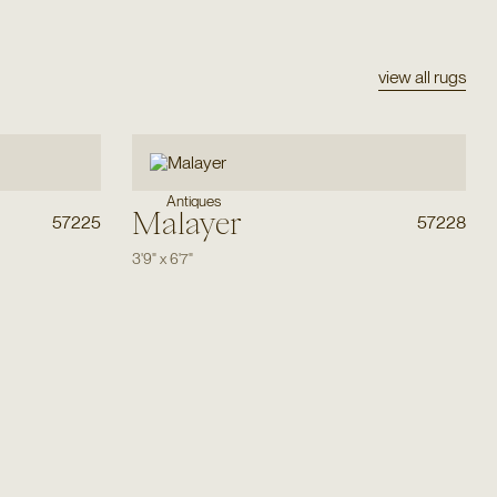
view all rugs
Antiques
Malayer
57225
57228
3'9"
x
6'7"