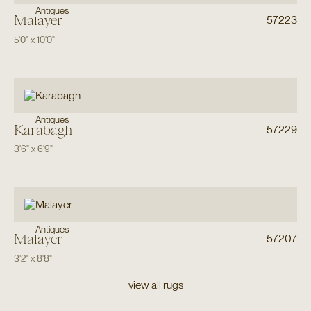
Antiques
Malayer
57223
5'0"
x
10'0"
Antiques
Karabagh
57229
3'6"
x
6'9"
Antiques
Malayer
57207
3'2"
x
8'8"
view all rugs