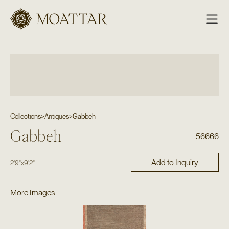
Moattar
Collections
>
Antiques
>
Gabbeh
Gabbeh
56666
Add to Inquiry
2'9"
x
9'2"
More Images...