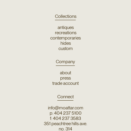
Collections
antiques
recreations
contemporaries
hides
custom
Company
about
press
trade account
Connect
info@moattar.com
p: 404 237 5100
f: 404 237 3583
351 peachtree hills ave.
no. 314