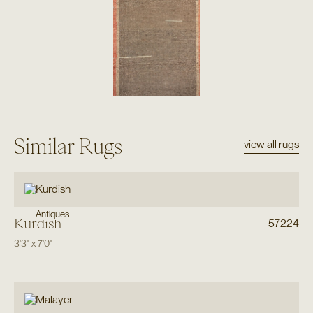
Similar Rugs
view all rugs
Antiques
Kurdish
57224
3'3"
x
7'0"