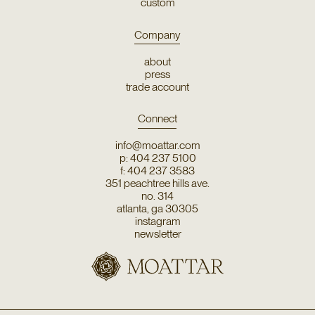
custom
Company
about
press
trade account
Connect
info@moattar.com
p: 404 237 5100
f: 404 237 3583
351 peachtree hills ave.
no. 314
atlanta, ga 30305
instagram
newsletter