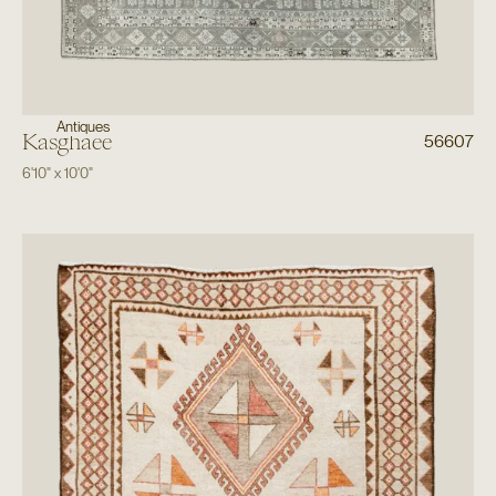
Antiques
Kasghaee
56607
6'10"
x
10'0"