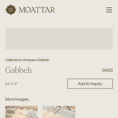
Moattar
Collections
>
Antiques
>
Gabbeh
Gabbeh
56133
Add to Inquiry
6'4"
x
7'2"
More Images...