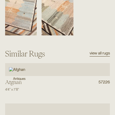
Similar Rugs
view all rugs
Antiques
Afghan
57226
4'4"
x
7'8"