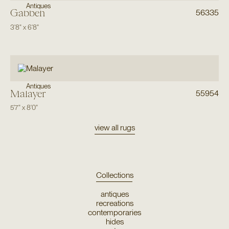
Antiques
Gabbeh
56335
3'8"
x
6'8"
Antiques
Malayer
55954
5'7"
x
8'0"
view all rugs
Collections
antiques
recreations
contemporaries
hides