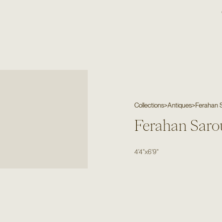
Collections
>
Antiques
>
Ferahan 
Ferahan Saro
4'4"
x
6'9"