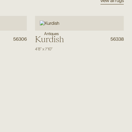
view all rugs
Antiques
Kurdish
56306
56338
4'8"
x
7'10"