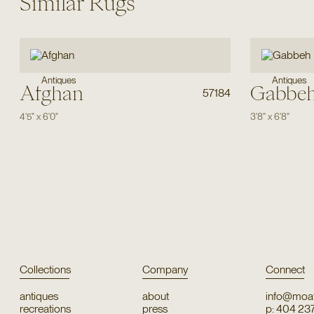
Similar Rugs
Antiques
Antiques
Afghan
Gabbe
57184
4'5"
x
6'0"
3'8"
x
6'8"
Collections
Company
Connect
antiques
about
info@moat
recreations
press
p: 404 23