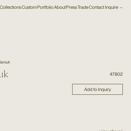
Collections
Custom
Portfolio
About
Press
Trade
Contact
Inquire
–
Sarouk
uk
47802
Add to Inquiry