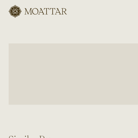
Moattar