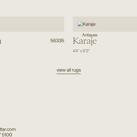
Antiques
h
Karaje
56335
4'4"
x
6'3"
view all rugs
tar.com
7 5100