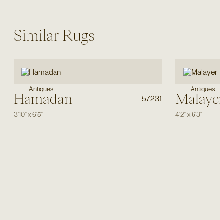
Similar Rugs
Antiques
Antiques
Hamadan
Malaye
57231
3'10"
x
6'5"
4'2"
x
6'3"