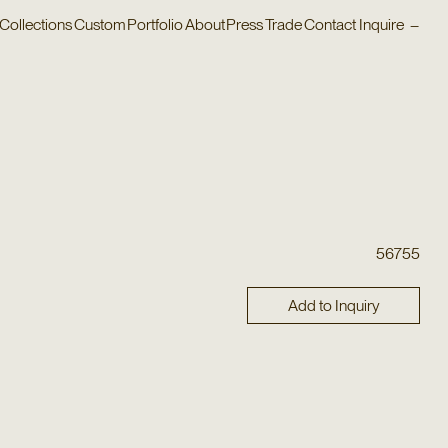
Collections
Custom
Portfolio
About
Press
Trade
Contact
Inquire
–
56755
Add to Inquiry