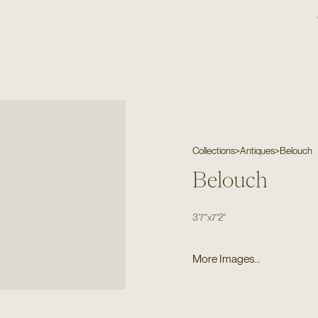
Collections
>
Antiques
>
Belouch
Belouch
3'7"
x
7'2"
More Images...