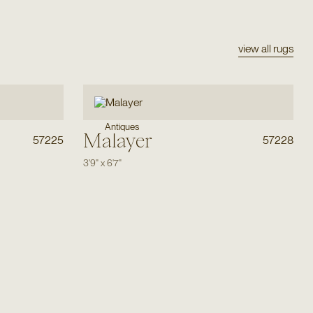
view all rugs
Antiques
Malayer
57225
57228
3'9"
x
6'7"