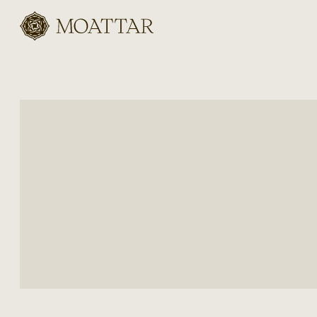
Moattar