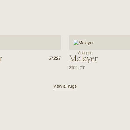
Antiques
r
Malayer
57227
3'10"
x
7'1"
view all rugs