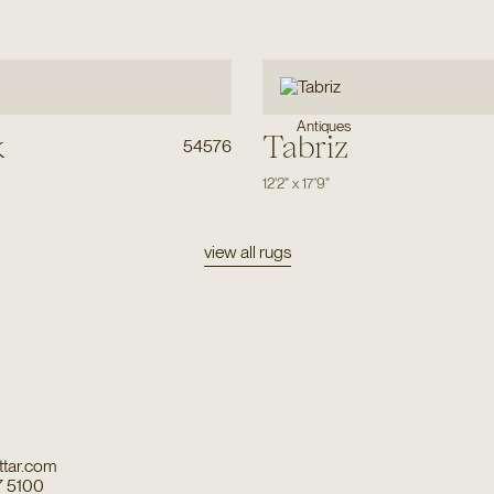
Antiques
k
Tabriz
54576
12'2"
x
17'9"
view all rugs
tar.com
7 5100