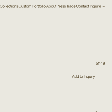
Collections
Custom
Portfolio
About
Press
Trade
Contact
Inquire
–
51149
Add to Inquiry