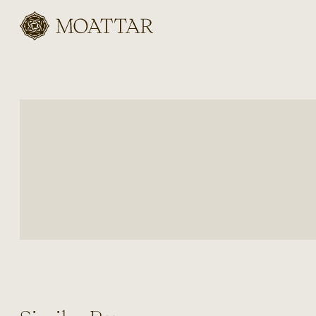
Moattar