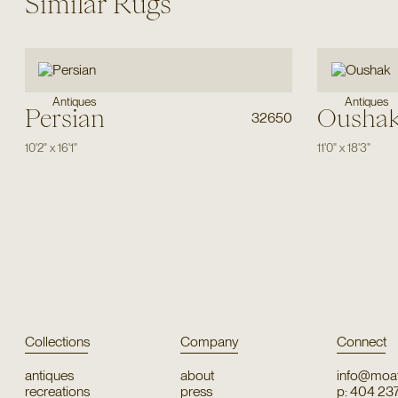
Similar Rugs
Antiques
Antiques
Persian
Ousha
32650
10'2"
x
16'1"
11'0"
x
18'3"
Collections
Company
Connect
antiques
about
info@moat
recreations
press
p: 404 23