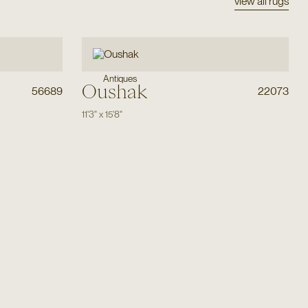
view all rugs
Antiques
Oushak
56689
22073
11'3"
x
15'8"