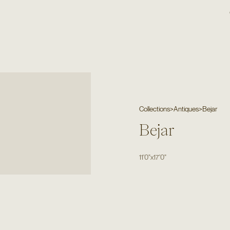
Collections
>
Antiques
>
Bejar
Bejar
11'0"
x
17'0"