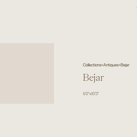
Collections
>
Antiques
>
Bejar
Bejar
5'0"
x
10'3"