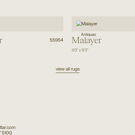
Antiques
r
Malayer
55954
5'0"
x
9'3"
view all rugs
tar.com
7 5100