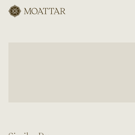
Moattar