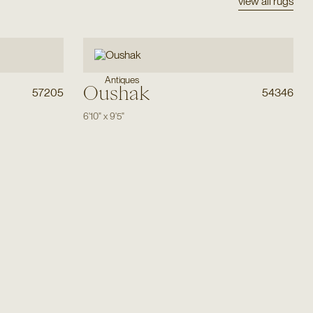
view all rugs
Antiques
Oushak
57205
54346
6'10"
x
9'5"