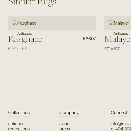
Similar Rugs
Antiques
Antiques
Kasghaee
Malaye
56607
6'10"
x
10'0"
5'7"
x
8'0"
Collections
Company
Connect
antiques
about
info@moat
recreations
press
p: 404 23