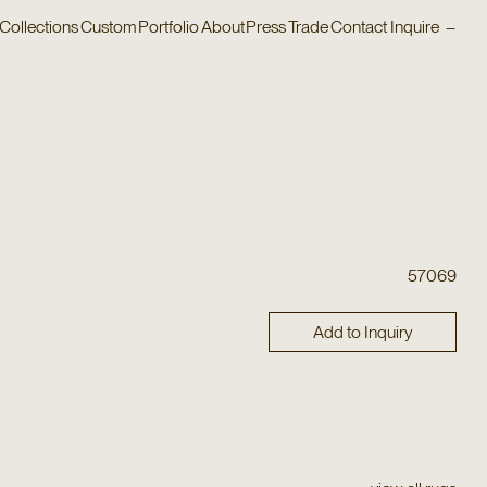
Collections
Custom
Portfolio
About
Press
Trade
Contact
Inquire
–
57069
Add to Inquiry