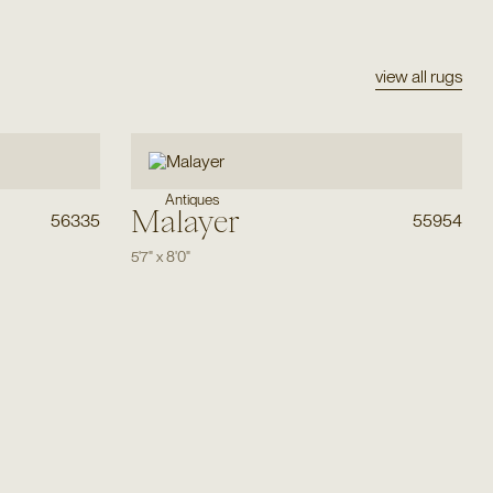
view all rugs
Antiques
Malayer
56335
55954
5'7"
x
8'0"