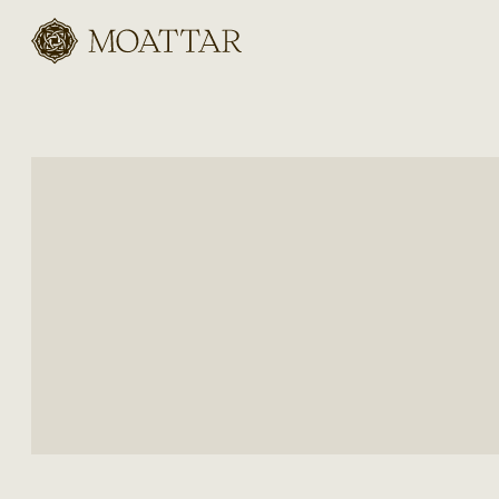
Moattar