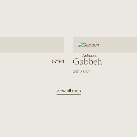
Antiques
Gabbeh
57184
3'8"
x
6'8"
view all rugs