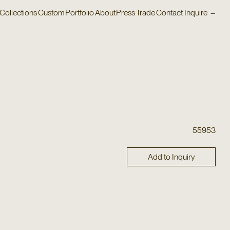
Collections
Custom
Portfolio
About
Press
Trade
Contact
Inquire
–
55953
Add to Inquiry