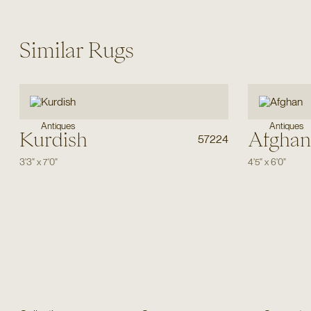
Similar Rugs
Antiques
Antiques
Kurdish
Afghan
57224
3'3"
x
7'0"
4'5"
x
6'0"