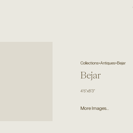
Collections
>
Antiques
>
Bejar
Bejar
4'5"
x
8'3"
More Images...