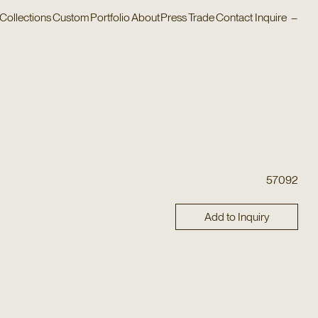
Collections
Custom
Portfolio
About
Press
Trade
Contact
Inquire
–
57092
Add to Inquiry