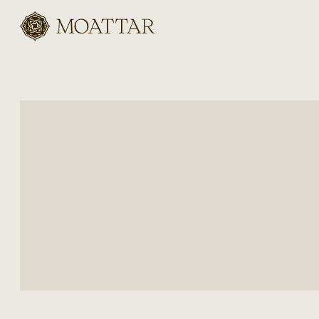
Moattar