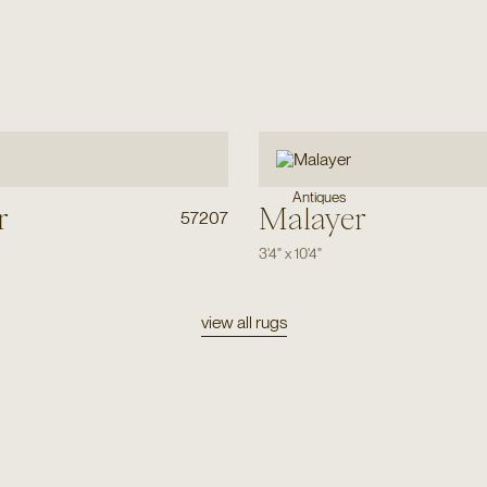
Antiques
r
Malayer
57207
3'4"
x
10'4"
view all rugs