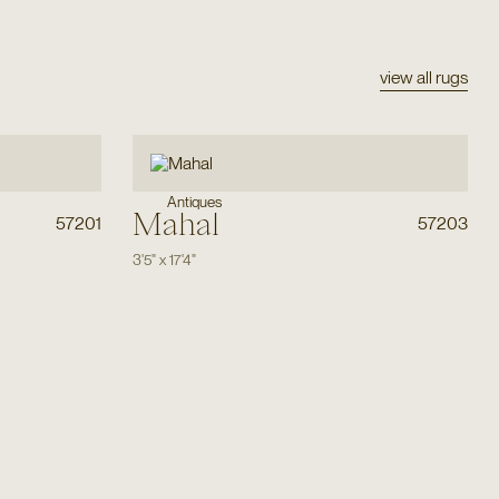
view all rugs
Antiques
Mahal
57201
57203
3'5"
x
17'4"