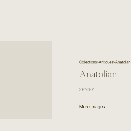
Collections
>
Antiques
>
Anatolian
Anatolian
3'6"
x
11'0"
More Images...