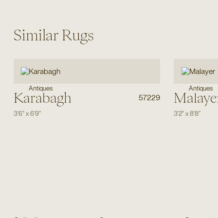
Similar Rugs
Antiques
Antiques
Karabagh
Malaye
57229
3'6"
x
6'9"
3'2"
x
8'8"