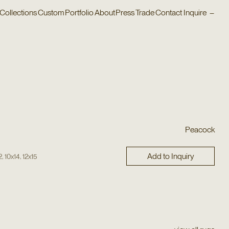
Collections
Custom
Portfolio
About
Press
Trade
Contact
Inquire
–
Peacock
Add to Inquiry
,
,
2
10x14
12x15