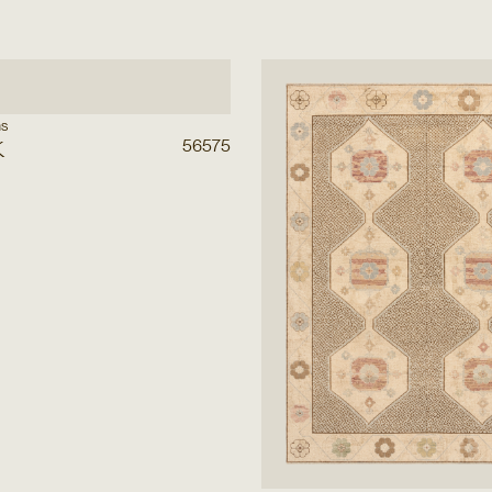
ns
k
56575