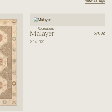
view all rugs
Recreations
Malayer
57082
9'1"
x
11'10"