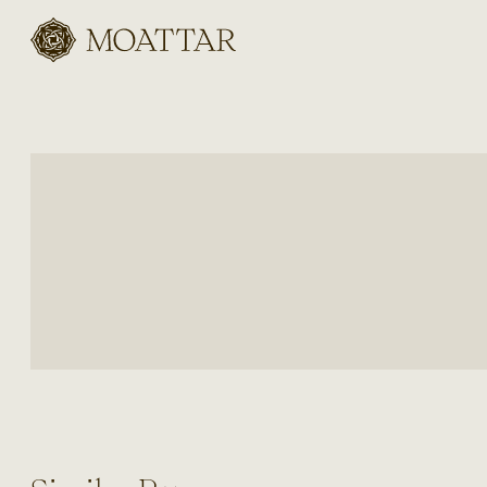
Moattar