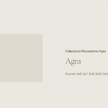
Collections
>
Recreations
>
Agra
Agra
,
,
,
,
,
Runner
4x6
5x7
6x9
8x10
9x1