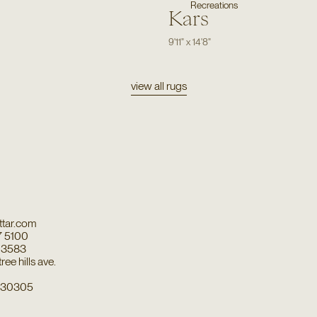
Recreations
Kars
9'11"
x
14'8"
view all rugs
tar.com
7 5100
7 3583
ee hills ave.
a 30305