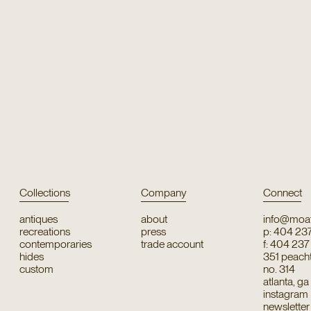
Collections
Company
Connect
antiques
about
info@moat
recreations
press
p: 404 23
contemporaries
trade account
f: 404 23
hides
351 peachtr
custom
no. 314
atlanta, g
instagram
newsletter