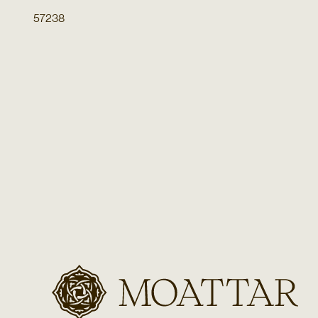
57238