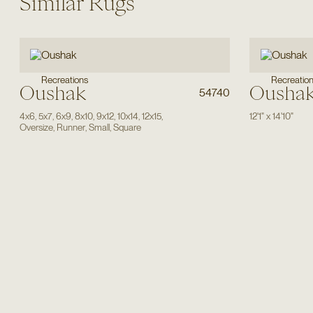
Similar Rugs
Recreations
Recreatio
Oushak
Ousha
54740
4x6
,
5x7
,
6x9
,
8x10
,
9x12
,
10x14
,
12x15
,
12'1"
x
14'10"
Oversize
,
Runner
,
Small
,
Square