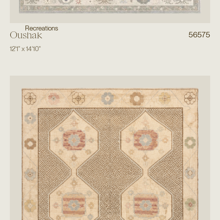
Recreations
Oushak
56575
12'1"
x
14'10"