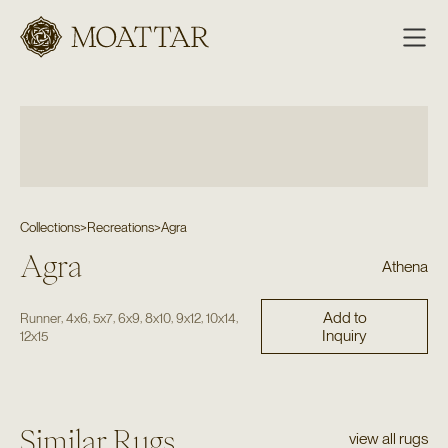
Moattar
Collections
>
Recreations
>
Agra
Agra
Athena
Add to
,
,
,
,
,
,
,
Runner
4x6
5x7
6x9
8x10
9x12
10x14
Inquiry
12x15
Similar Rugs
view all rugs