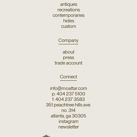
antiques
recreations
contemporaries
hides
custom
Company
about
press
trade account
Connect
info@moattar.com
p: 404 237 5100
f: 404 237 3583
351 peachtree hills ave.
no. 314
atlanta, ga 30305
instagram
newsletter