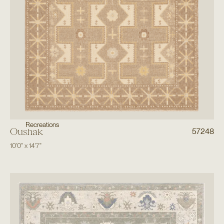
Recreations
Oushak
57248
10'0"
x
14'7"