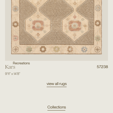
Recreations
Kars
57238
9'11"
x
14'8"
view all rugs
Collections