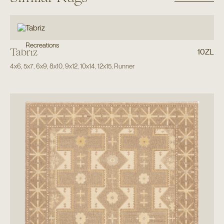
Recreations
Tabriz
10ZL
4x6
,
5x7
,
6x9
,
8x10
,
9x12
,
10x14
,
12x15
,
Runner