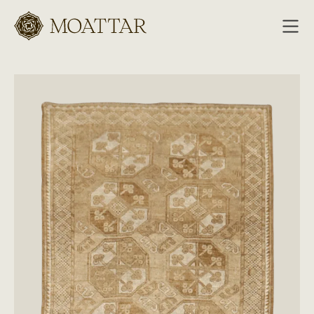
Moattar