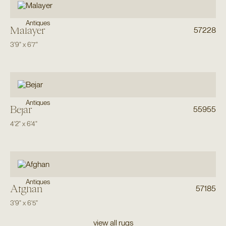
Antiques
Malayer
57228
3'9"
x
6'7"
Antiques
Bejar
55955
4'2"
x
6'4"
Antiques
Afghan
57185
3'9"
x
6'5"
view all rugs