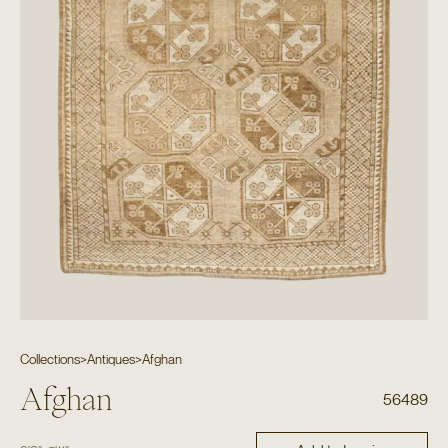
Collections
>
Antiques
>
Afghan
Afghan
56489