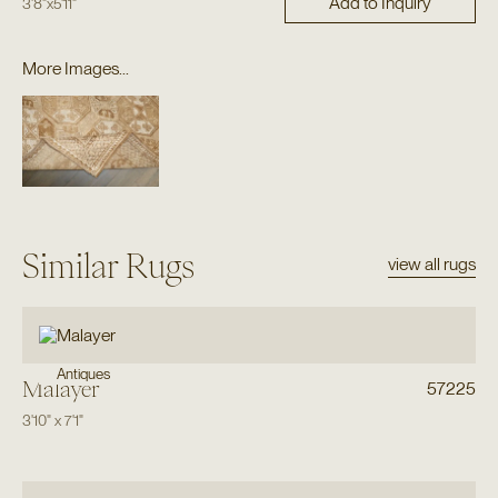
Add to Inquiry
3'8"
x
5'11"
More Images...
Similar Rugs
view all rugs
Antiques
Malayer
57225
3'10"
x
7'1"