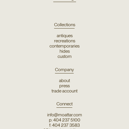
Collections
antiques
recreations
contemporaries
hides
custom
Company
about
press
trade account
Connect
info@moattar.com
p: 404 237 5100
f: 404 237 3583