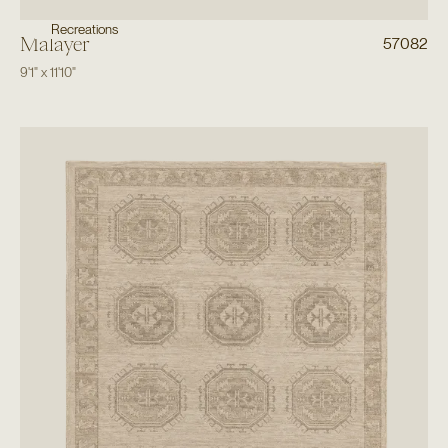
Recreations
Malayer
57082
9'1"
x
11'10"