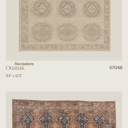
Recreations
Oushak
57048
9'4"
x
12'3"