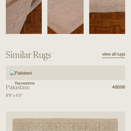
Similar Rugs
view all rugs
Recreations
Pakistani
48698
8'11"
x
11'3"