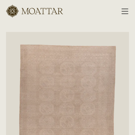
Moattar