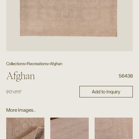
Collections
>
Recreations
>
Afghan
Afghan
56438
Add to Inquiry
9'0"
x
11'11"
More Images...