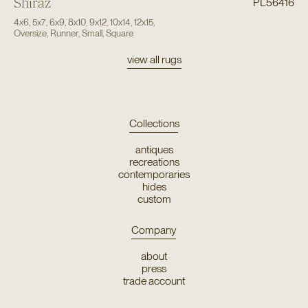
Shiraz
PL56416
4x6
,
5x7
,
6x9
,
8x10
,
9x12
,
10x14
,
12x15
,
Oversize
,
Runner
,
Small
,
Square
view all rugs
Collections
antiques
recreations
contemporaries
hides
custom
Company
about
press
trade account