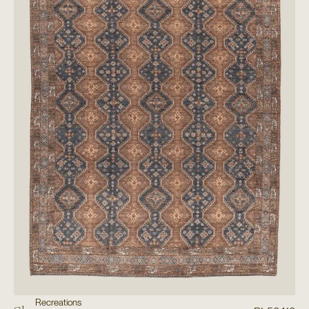
Recreations