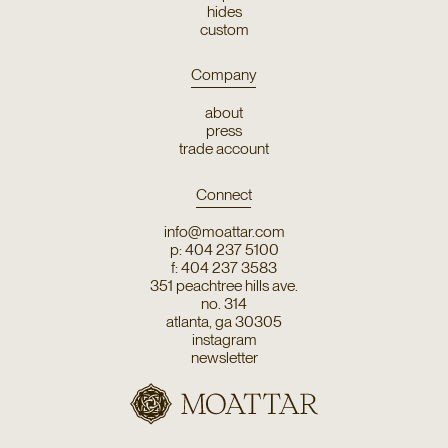
hides
custom
Company
about
press
trade account
Connect
info@moattar.com
p: 404 237 5100
f: 404 237 3583
351 peachtree hills ave.
no. 314
atlanta, ga 30305
instagram
newsletter