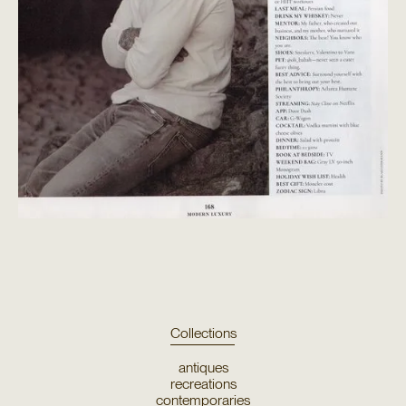
Collections
antiques
recreations
contemporaries