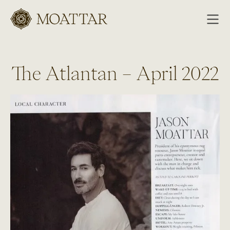
Moattar
The Atlantan – April 2022