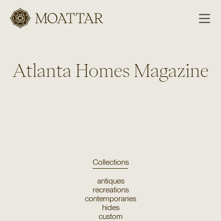
Moattar
Atlanta Homes Magazine
Collections
antiques
recreations
contemporaries
hides
custom