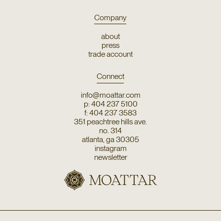
Company
about
press
trade account
Connect
info@moattar.com
p: 404 237 5100
f: 404 237 3583
351 peachtree hills ave.
no. 314
atlanta, ga 30305
instagram
newsletter