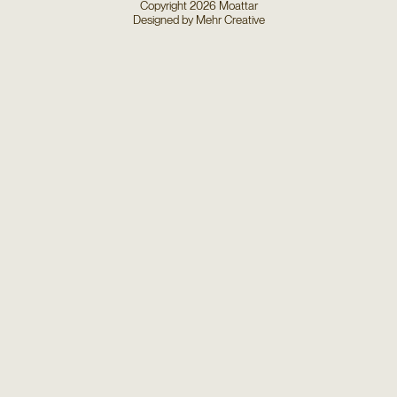
Copyright
2026
Moattar
Designed by
Mehr Creative