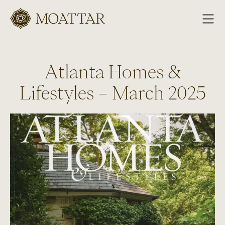
Moattar
Atlanta Homes &
Lifestyles – March 2025