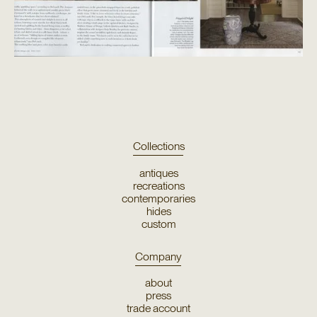
Collections
antiques
recreations
contemporaries
hides
custom
Company
about
press
trade account